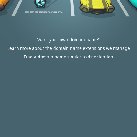
Want your own domain name?
Learn more about the domain name extensions we manage
Find a domain name similar to 4ster.london