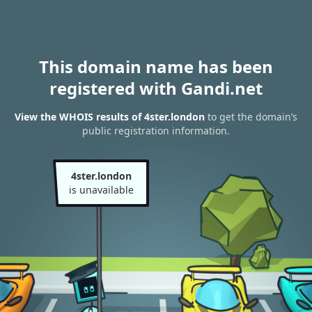
This domain name has been
registered with Gandi.net
View the WHOIS results of 4ster.london
to get the domain’s
public registration information.
4ster.london
is unavailable